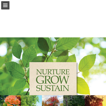
Page overview
Download as PDF
Report Publication
Powered by Publitas