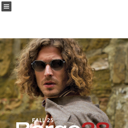
Page overview
Download as PDF