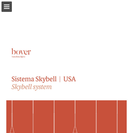
bover.es
Page overview
Download as PDF
Search
Report Publication