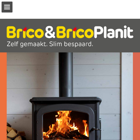
Page overview
Download as PDF