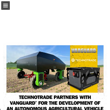
Page overview
Download as PDF
Report Publication