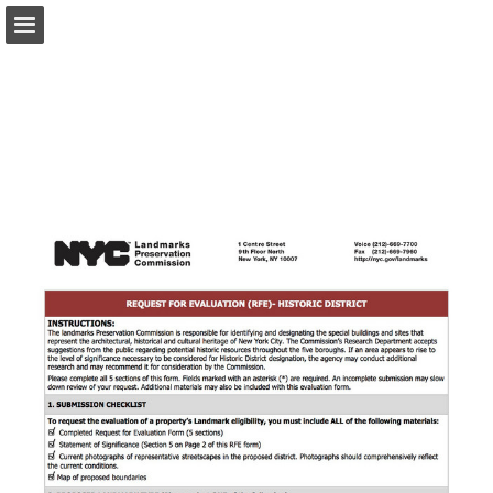
Page overview
Download as PDF
Report Publication
Powered by Publitas