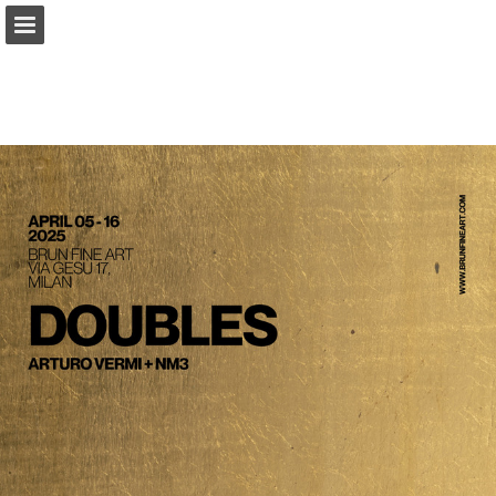
Page overview
Download as PDF
Report Publication
Powered by Publitas