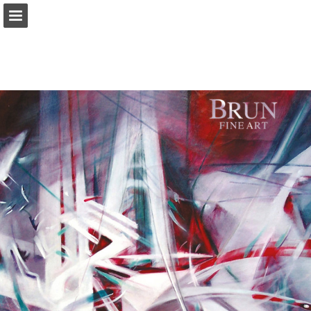
Page overview
Download as PDF
Report Publication
Powered by Publitas