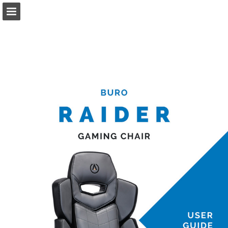
Page overview
Download as PDF
Report Publication
Powered by Publitas