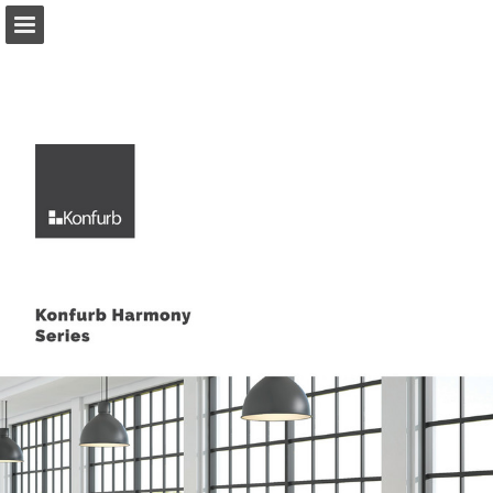
Page overview
Download as PDF
Report Publication
Powered by Publitas