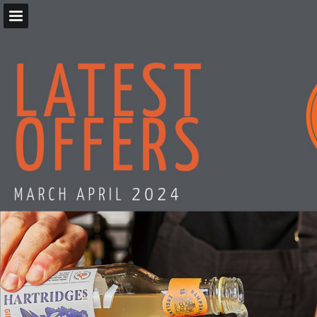
Page overview
Download as PDF
Report Publication