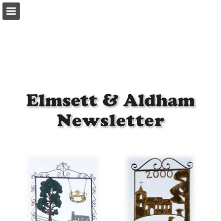
Page overview
Download as PDF
Report Publication
Powered by Publitas