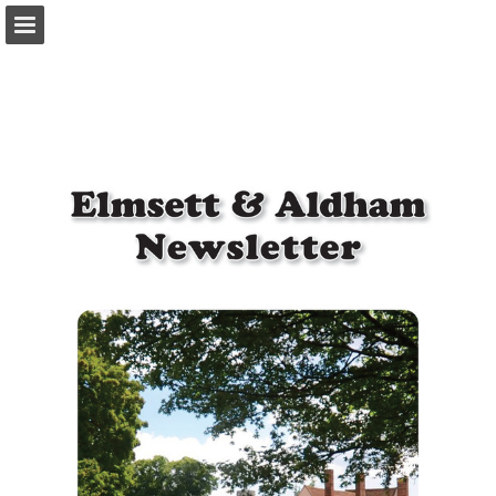
Page overview
Download as PDF
Report Publication
Powered by Publitas