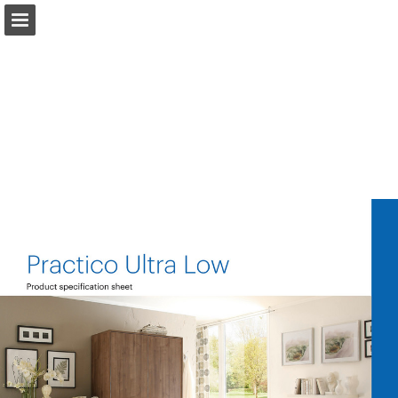
Page overview
Download as PDF
Search
Report Publication