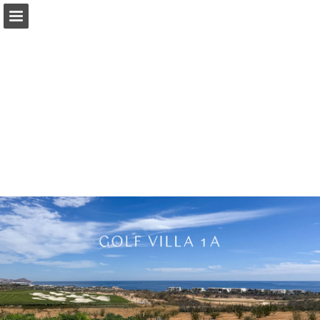
Page overview
Download as PDF
Report Publication