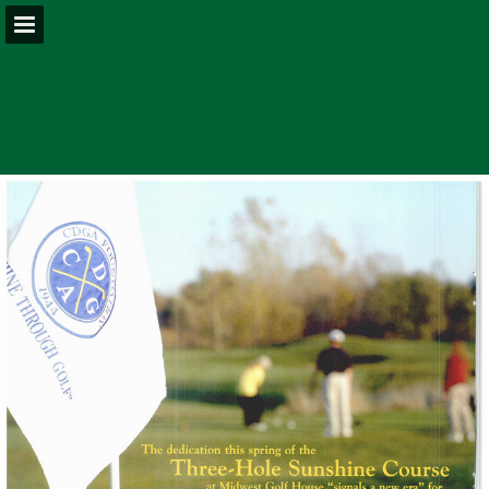
Page overview
Download as PDF
Report Publication