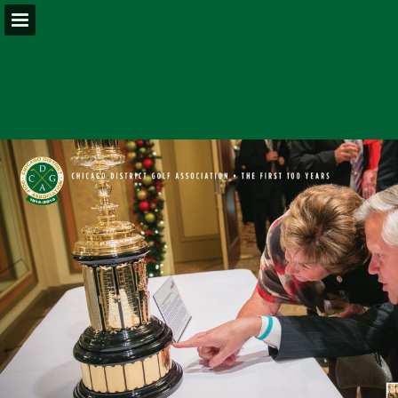
Page overview
Download as PDF
Report Publication