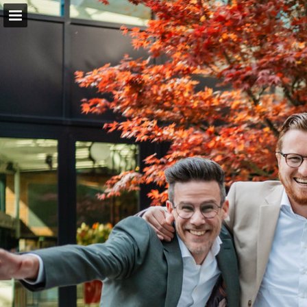
Pagina overzicht
Download PDF
Zoeken
Publicatie rapporteren