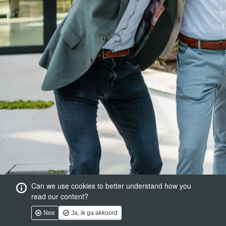
Can we use cookies to better understand how you
read our content?
Nee
Ja, ik ga akkoord