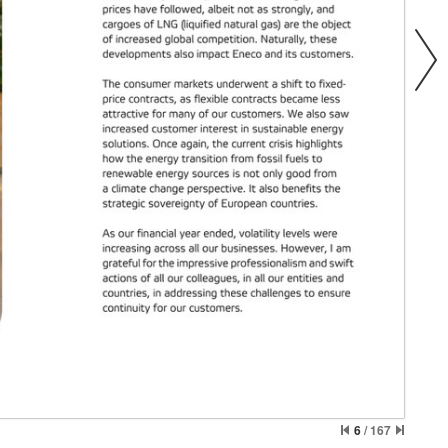
6
/
167