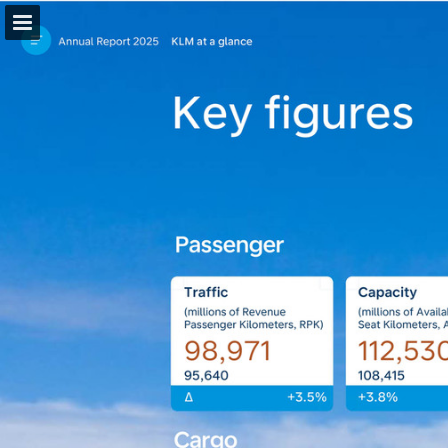
Page overview
Download as PDF
Search
Report Publication