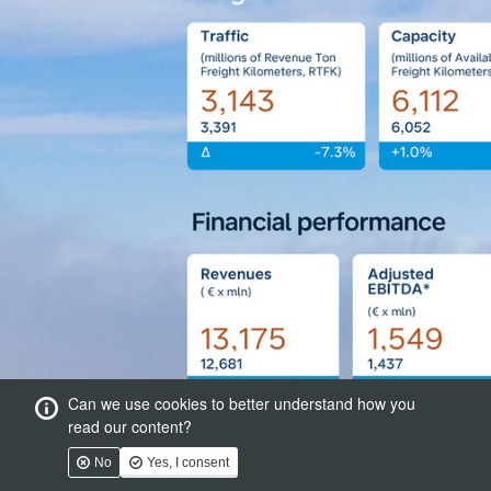
Can we use cookies to better understand how you
read our content?
No
Yes, I consent