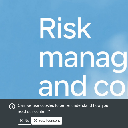
Can we use cookies to better understand how you
read our content?
No
Yes, I consent