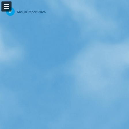
Page overview
Download as PDF
Search
Report Publication