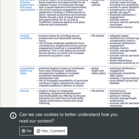
Can we use cookies to better understand how you
read our content?
No
Yes, I consent