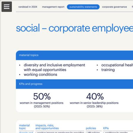
Page overview
Download as PDF
Search
Report Publication