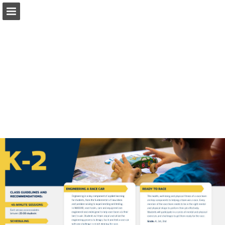
Page overview
Download as PDF
Report Publication