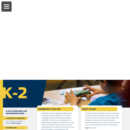
Page overview
Download as PDF
Report Publication