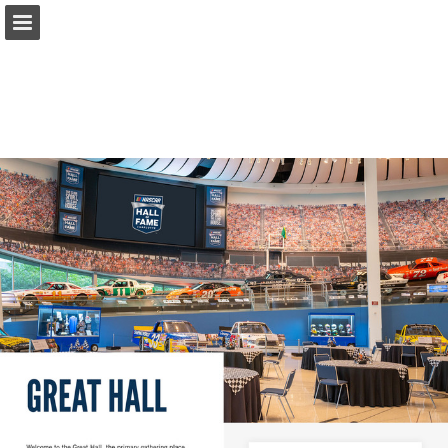
Page overview
Download as PDF
Report Publication