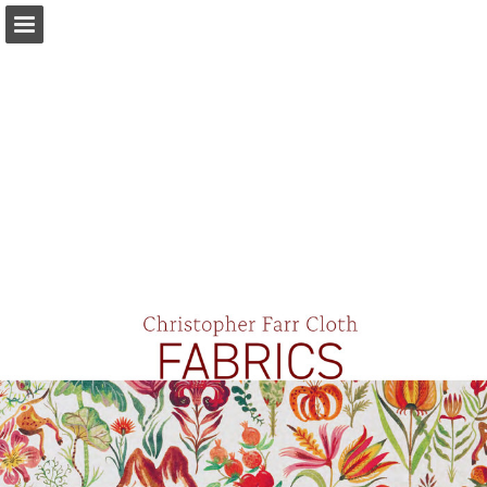
Page overview
Download as PDF
Report Publication
Powered by Publitas