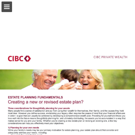
private-wealth.us.cibc.com
Page overview
Download as PDF
Search
Report Publication