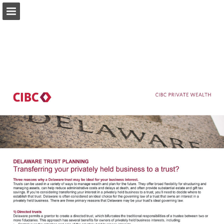
private-wealth.us.cibc.com
Page overview
Download as PDF
Search
Report Publication