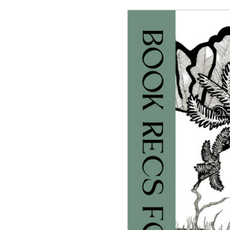
g the ‘Download PDF’ menu option.