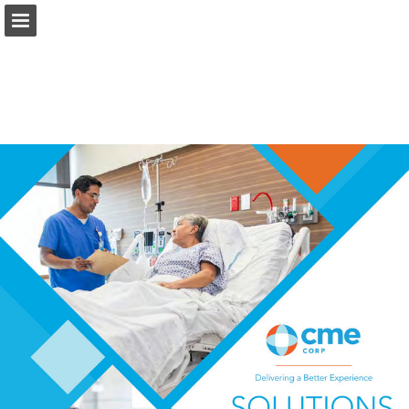
Page overview
Download as PDF
Report Publication
Powered by Publitas