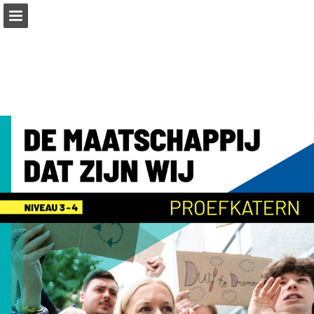
Page overview
Full screen
Download as PDF