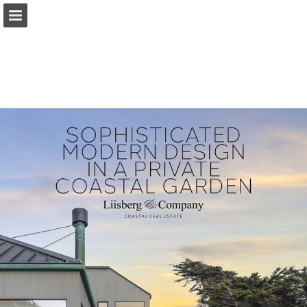
Page overview
Report Publication