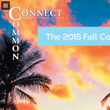
Page overview
Download as PDF
Search
Report Publication