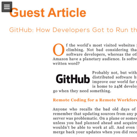
Page overview
Download as PDF
Search
Report Publication