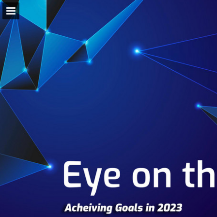
Page overview
Download as PDF
Search
Report Publication