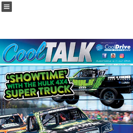
ishop.cooldrive.com.au
Page overview
Download as PDF
Search
Report Publication