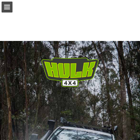
ishop.cooldrive.com.au
Page overview
Download as PDF
Search
Report Publication