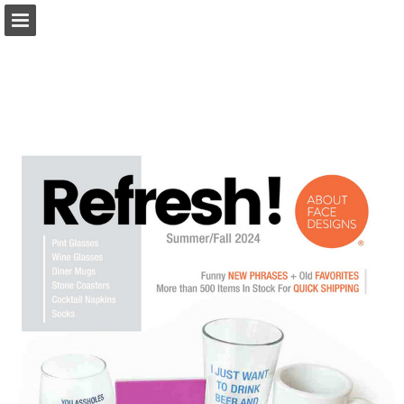
Page overview
Download as PDF
Report Publication