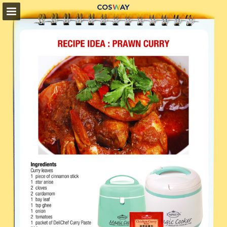
cosway.com.my
Page overview
Full screen
Download as PDF
Search
My favorites