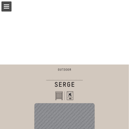
coulisse.com
Page overview
Download as PDF
Search
My favorites