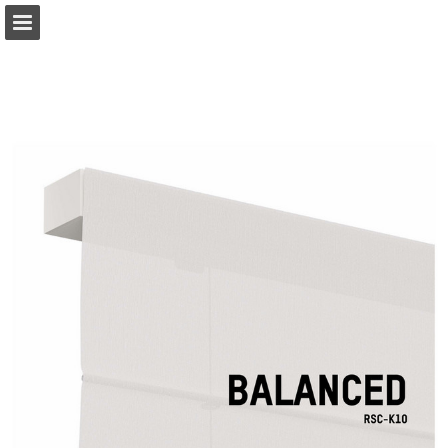
coulisse.com
Page overview
Download as PDF
Search
My favorites