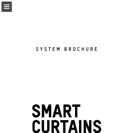
coulisse.com
Page overview
Download as PDF
Search
My favorites