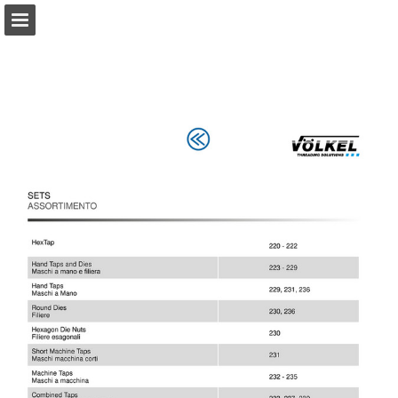
Page overview
Download as PDF
Report Publication