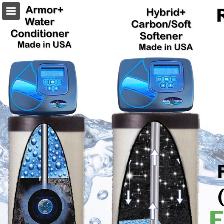
Page overview
Download as PDF
Report Publication
Powered by Publitas