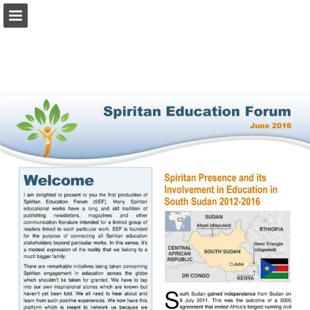
Page overview
Download as PDF
Report Publication
Powered by Publitas