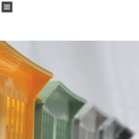
Sidöversikt
Ladda ner PDF
Rapportera publicering
Turn your PDFs into beautiful, online publications
for free.