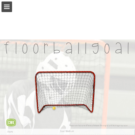
Page overview
Download as PDF
Report Publication
Powered by Publitas