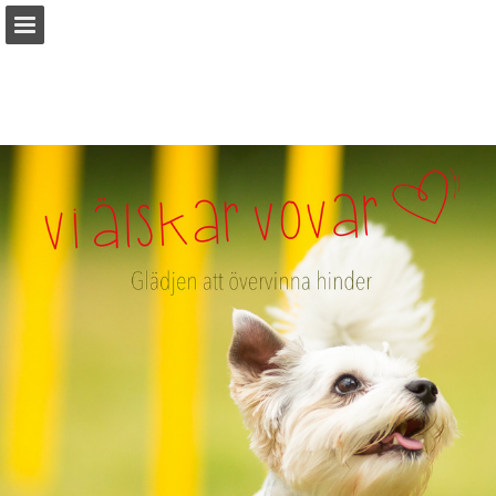
Sidöversikt
Ladda ner PDF
Rapportera publicering
Turn your PDFs into beautiful, online publications
for free.