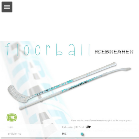
Page overview
Download as PDF
Report Publication
Powered by Publitas