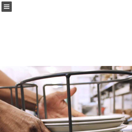
Page overview
Download as PDF
Report Publication
Powered by Publitas